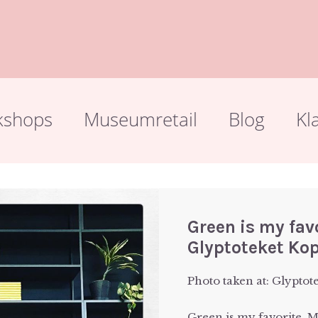
kshops
Museumretail
Blog
Kl
Green is my fa
Glyptoteket Ko
Photo taken at: Glyptot
Green is my favorite.