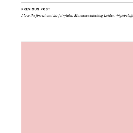
PREVIOUS POST
I love the forrest and his fairytales. Museumwinkeldag Leiden. @globalaf