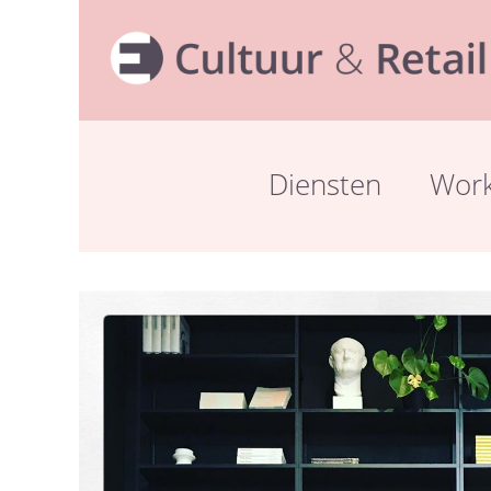
Diensten
Wor