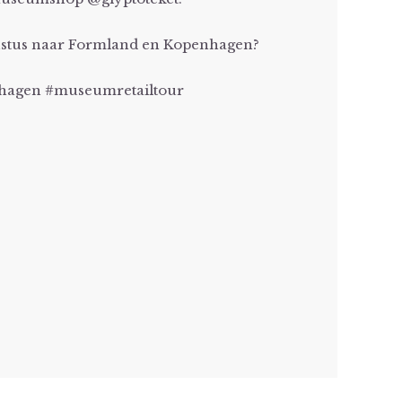
gustus naar Formland en Kopenhagen?
agen #museumretailtour