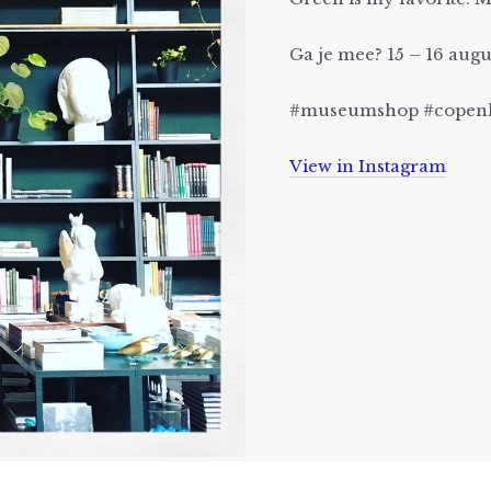
Ga je mee? 15 – 16 au
#museumshop #copenh
View in Instagram