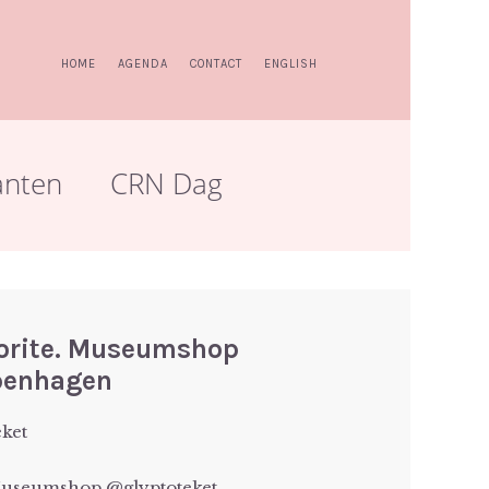
HOME
AGENDA
CONTACT
ENGLISH
anten
CRN Dag
vorite. Museumshop
penhagen
eket
 Museumshop @glyptoteket.