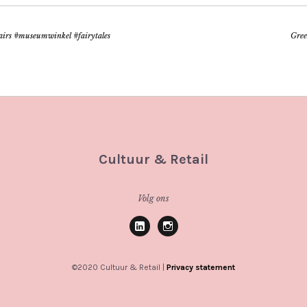
fairs #museumwinkel #fairytales
Gree
Cultuur & Retail
Volg ons
Linkedin
Instagram
©2020 Cultuur & Retail |
Privacy statement