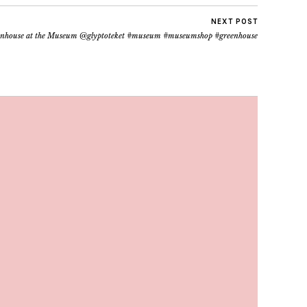
NEXT POST
nhouse at the Museum @glyptoteket #museum #museumshop #greenhouse